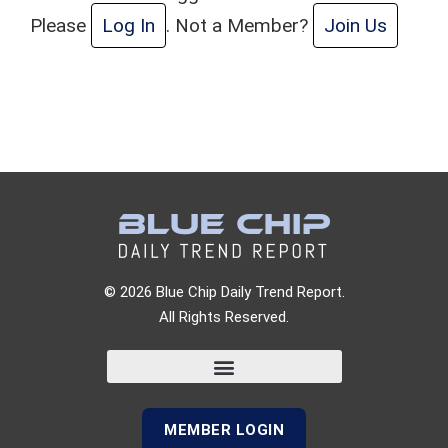
Please
Log In
. Not a Member?
Join Us
© 2026 Blue Chip Daily Trend Report.
All Rights Reserved.
MEMBER LOGIN