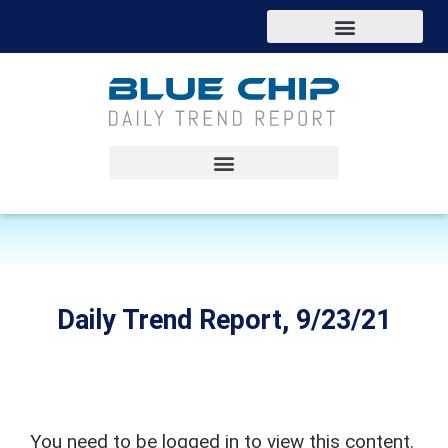
Daily Trend Report, 9/23/21
You need to be logged in to view this content.