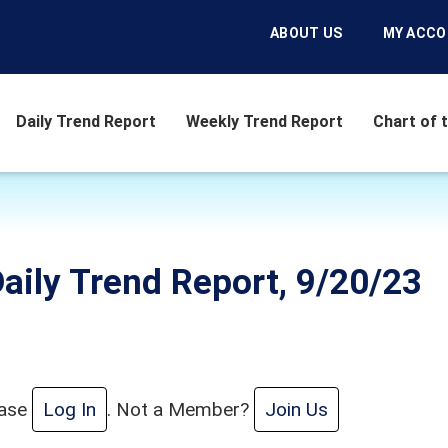
ABOUT US
MY ACC
Daily Trend Report
Weekly Trend Report
Chart of 
aily Trend Report, 9/20/23
ease
Log In
. Not a Member?
Join Us