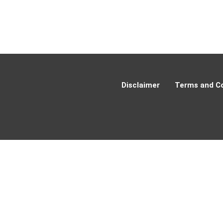
Disclaimer
Terms and Co