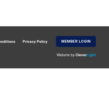
MEMBER LOGIN
nditions
Privacy Policy
Website by
Clever
Light