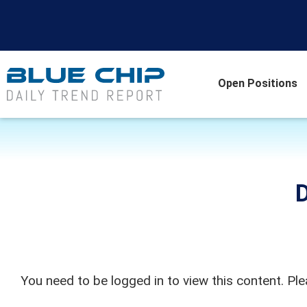
Open Positions
D
You need to be logged in to view this content. Pl