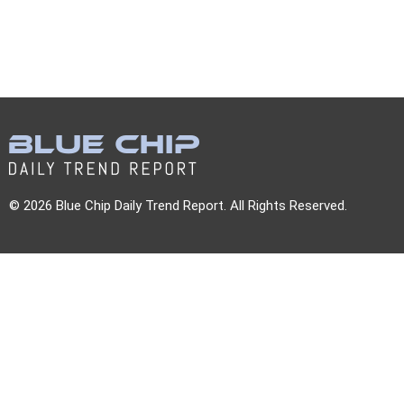
© 2026 Blue Chip Daily Trend Report. All Rights Reserved.