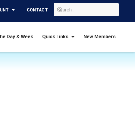
GO
OUNT
CONTACT
the Day & Week
Quick Links
New Members