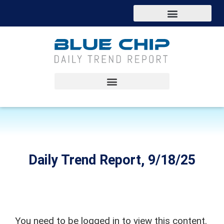
Daily Trend Report, 9/18/25
You need to be logged in to view this content.