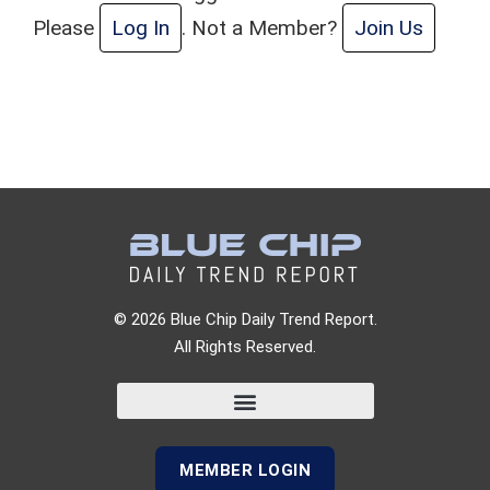
Please
Log In
. Not a Member?
Join Us
© 2026 Blue Chip Daily Trend Report.
All Rights Reserved.
MEMBER LOGIN