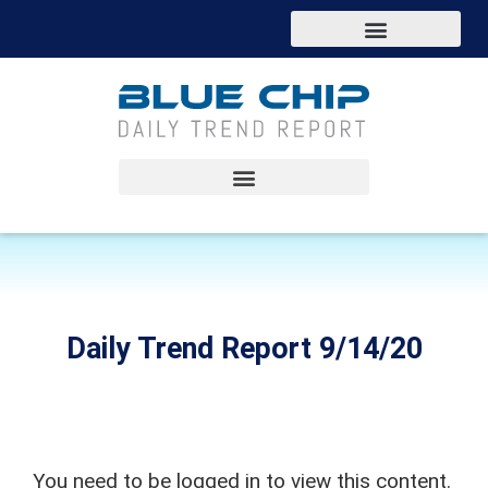
Daily Trend Report 9/14/20
You need to be logged in to view this content.