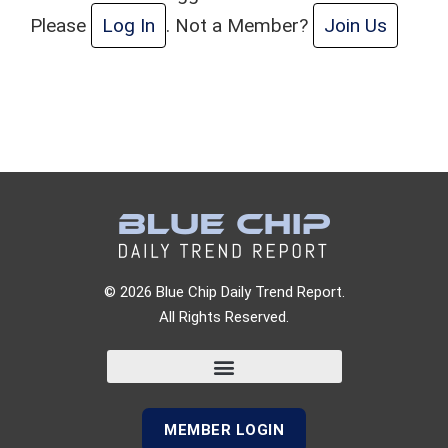
Please
Log In
. Not a Member?
Join Us
© 2026 Blue Chip Daily Trend Report.
All Rights Reserved.
MEMBER LOGIN