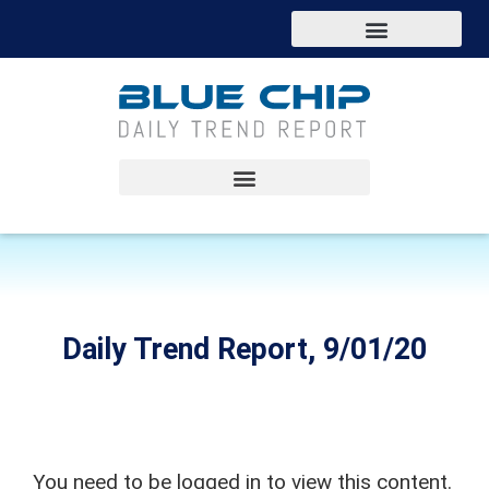
Daily Trend Report, 9/01/20
You need to be logged in to view this content.