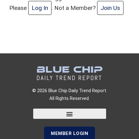
Please
Log In
. Not a Member?
Join Us
© 2026 Blue Chip Daily Trend Report.
All Rights Reserved.
MEMBER LOGIN