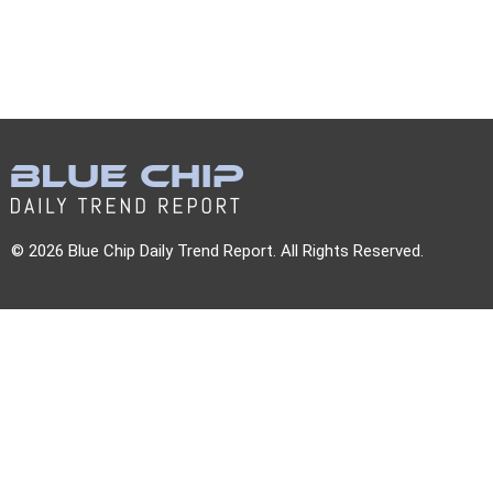
© 2026 Blue Chip Daily Trend Report. All Rights Reserved.