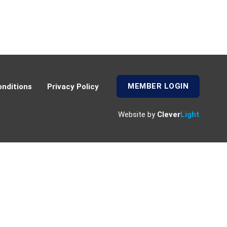
MEMBER LOGIN
nditions
Privacy Policy
Website by
Clever
Light