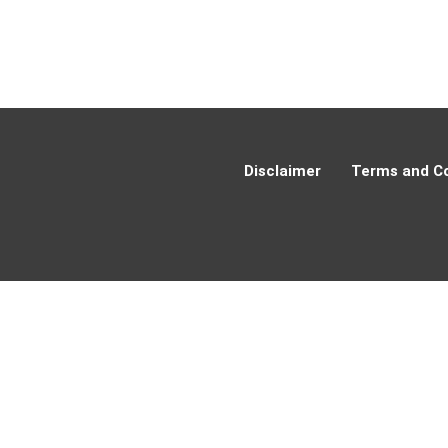
Disclaimer
Terms and Co