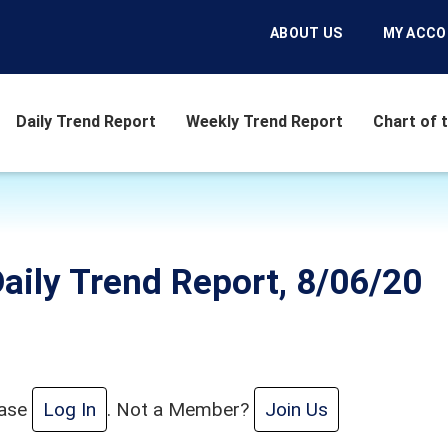
ABOUT US
MY ACC
Daily Trend Report
Weekly Trend Report
Chart of 
aily Trend Report, 8/06/20
ease
Log In
. Not a Member?
Join Us