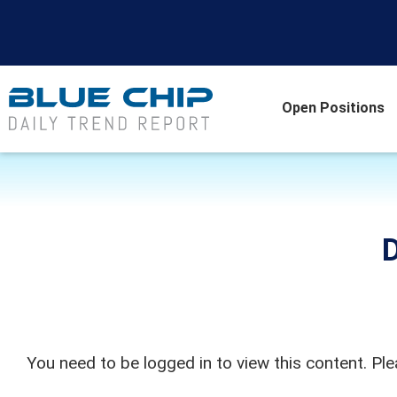
Open Positions
D
You need to be logged in to view this content. Pl