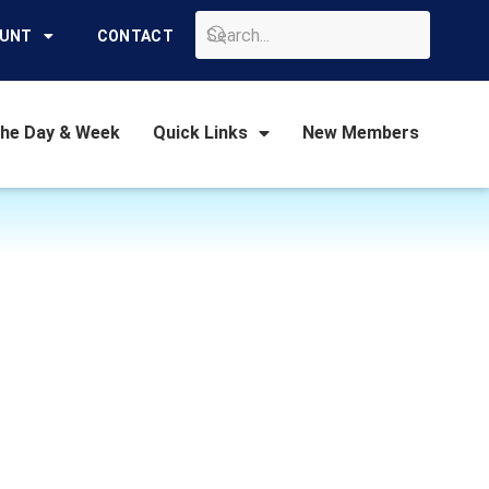
GO
OUNT
CONTACT
the Day & Week
Quick Links
New Members