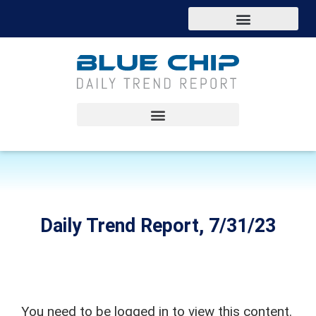
Daily Trend Report, 7/31/23
You need to be logged in to view this content.