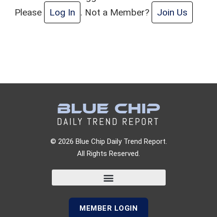
Please
Log In
. Not a Member?
Join Us
© 2026 Blue Chip Daily Trend Report.
All Rights Reserved.
MEMBER LOGIN