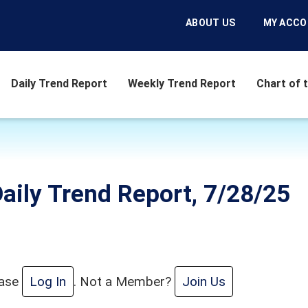
ABOUT US
MY ACC
Daily Trend Report
Weekly Trend Report
Chart of 
aily Trend Report, 7/28/25
ease
Log In
. Not a Member?
Join Us