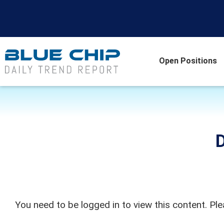
Open Positions
D
You need to be logged in to view this content. Pl