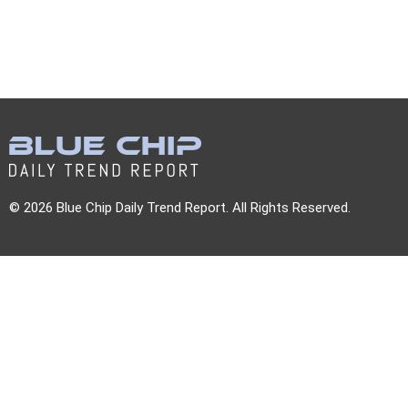
© 2026 Blue Chip Daily Trend Report. All Rights Reserved.