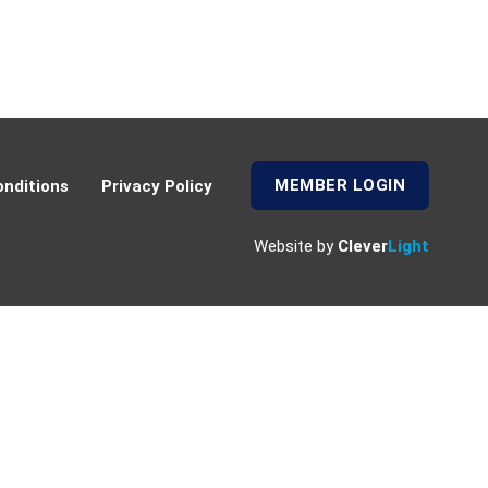
MEMBER LOGIN
nditions
Privacy Policy
Website by
Clever
Light