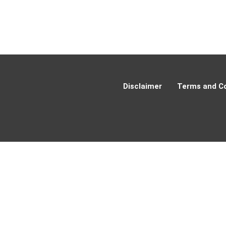
Disclaimer
Terms and Co