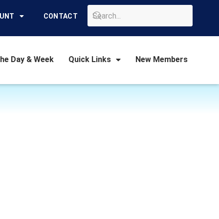
GO
OUNT
CONTACT
the Day & Week
Quick Links
New Members