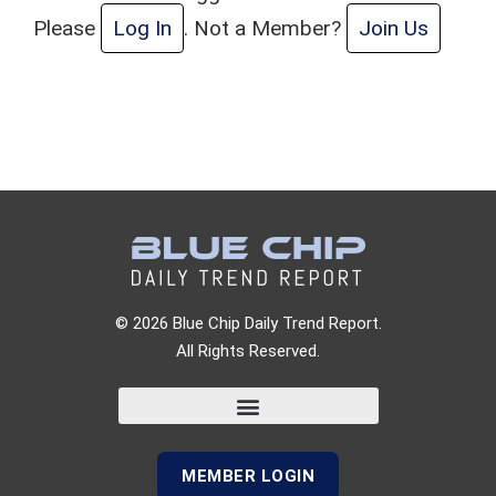
Please
Log In
. Not a Member?
Join Us
© 2026 Blue Chip Daily Trend Report.
All Rights Reserved.
MEMBER LOGIN