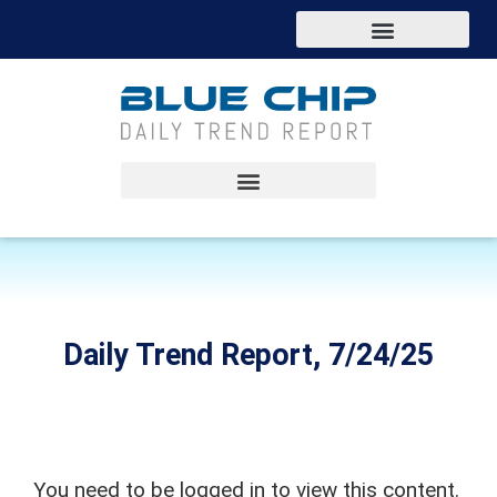
Daily Trend Report, 7/24/25
You need to be logged in to view this content.