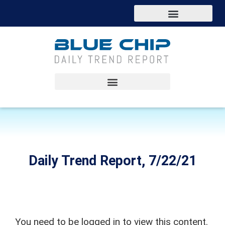
Daily Trend Report, 7/22/21
You need to be logged in to view this content.