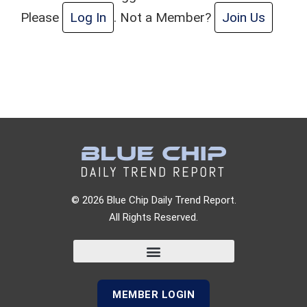
Please
Log In
. Not a Member?
Join Us
© 2026 Blue Chip Daily Trend Report.
All Rights Reserved.
MEMBER LOGIN