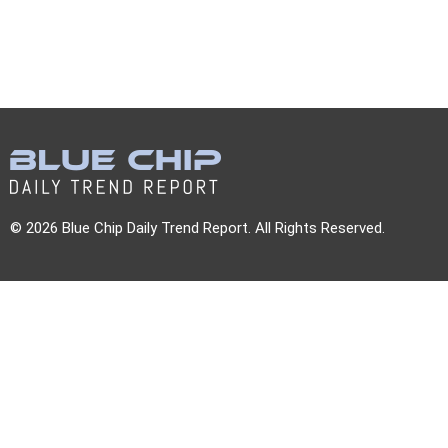
© 2026 Blue Chip Daily Trend Report. All Rights Reserved.