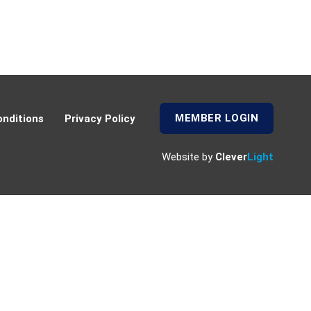
MEMBER LOGIN
nditions
Privacy Policy
Website by
Clever
Light