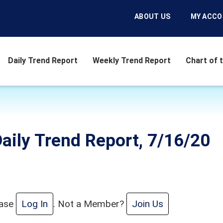
ABOUT US
MY ACC
Daily Trend Report
Weekly Trend Report
Chart of 
aily Trend Report, 7/16/20
ease
Log In
. Not a Member?
Join Us