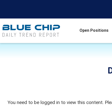
Open Positions
D
You need to be logged in to view this content. Pl