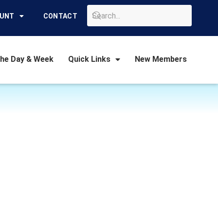
GO
OUNT
CONTACT
the Day & Week
Quick Links
New Members