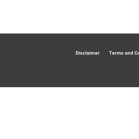
Disclaimer
Terms and Co