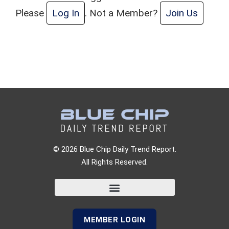
Please
Log In
. Not a Member?
Join Us
© 2026 Blue Chip Daily Trend Report.
All Rights Reserved.
MEMBER LOGIN