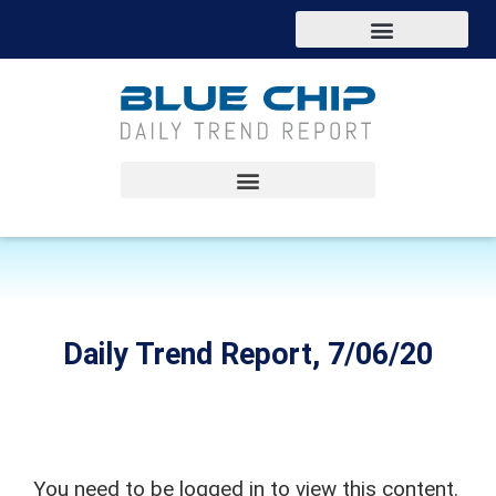
Daily Trend Report, 7/06/20
You need to be logged in to view this content.