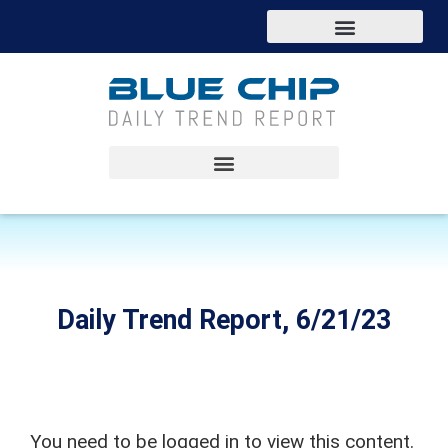
Daily Trend Report, 6/21/23
You need to be logged in to view this content.