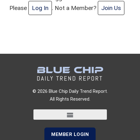
Please
Log In
. Not a Member?
Join Us
© 2026 Blue Chip Daily Trend Report.
All Rights Reserved.
MEMBER LOGIN