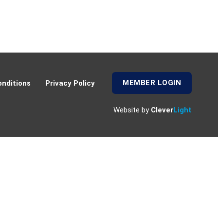
MEMBER LOGIN
nditions
Privacy Policy
Website by
Clever
Light