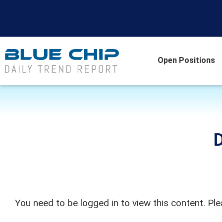
Open Positions
D
You need to be logged in to view this content. Pl