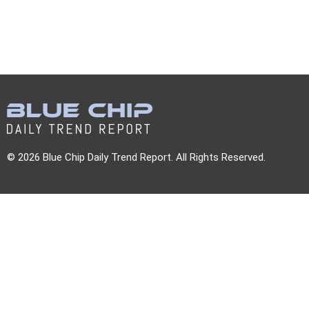
© 2026 Blue Chip Daily Trend Report. All Rights Reserved.