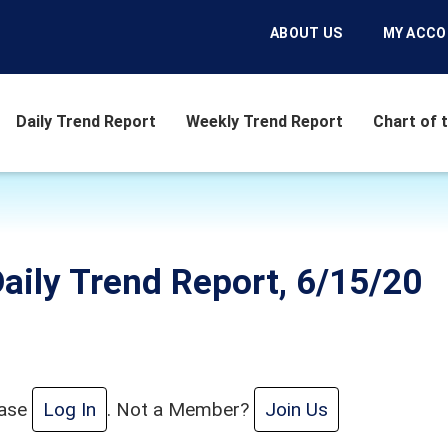
ABOUT US
MY ACC
Daily Trend Report
Weekly Trend Report
Chart of 
aily Trend Report, 6/15/20
ease
Log In
. Not a Member?
Join Us