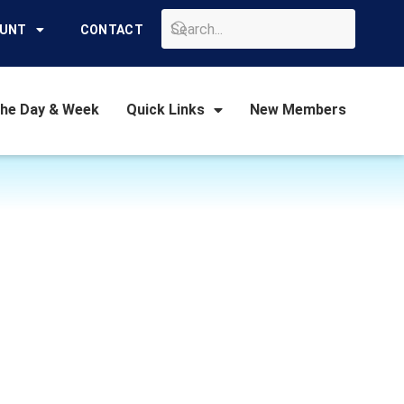
GO
OUNT
CONTACT
the Day & Week
Quick Links
New Members