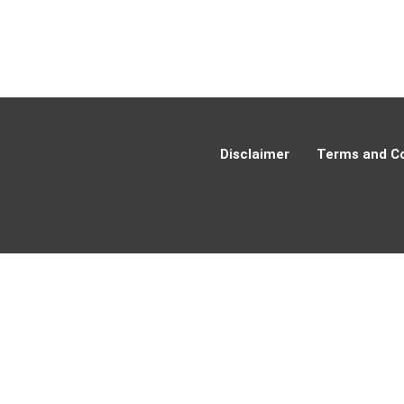
Disclaimer
Terms and Co