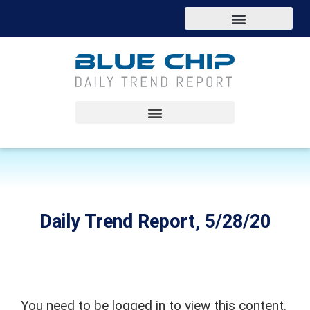
Daily Trend Report, 5/28/20
You need to be logged in to view this content.