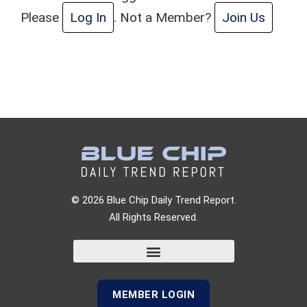
Please
Log In
. Not a Member?
Join Us
© 2026 Blue Chip Daily Trend Report.
All Rights Reserved.
MEMBER LOGIN