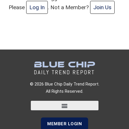
Please
Log In
. Not a Member?
Join Us
© 2026 Blue Chip Daily Trend Report.
All Rights Reserved.
MEMBER LOGIN