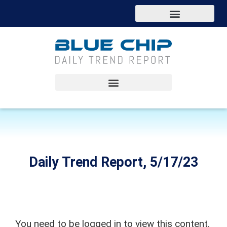
Daily Trend Report, 5/17/23
You need to be logged in to view this content.