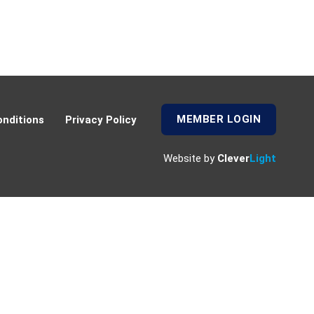
MEMBER LOGIN
nditions
Privacy Policy
Website by
Clever
Light