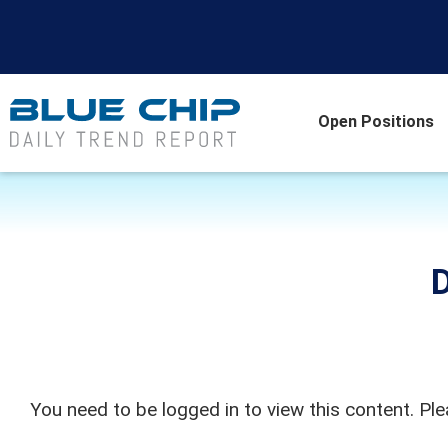
Open Positions
D
You need to be logged in to view this content. Pl