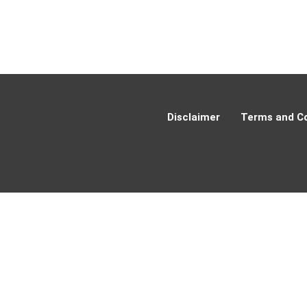
Disclaimer
Terms and Co