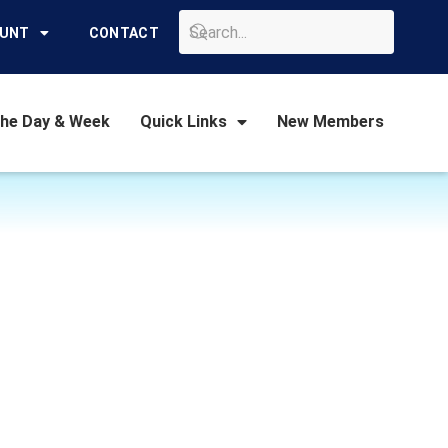
GO
OUNT
CONTACT
the Day & Week
Quick Links
New Members