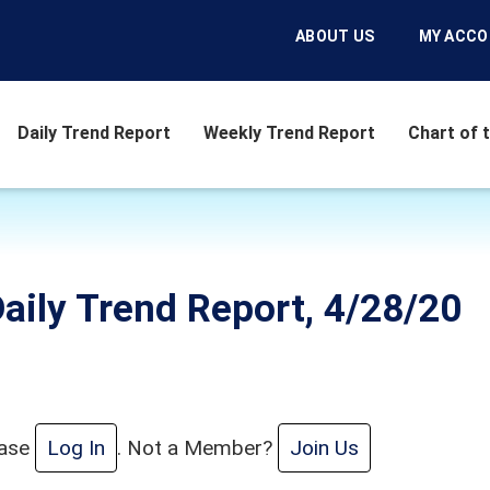
ABOUT US
MY ACC
Daily Trend Report
Weekly Trend Report
Chart of 
aily Trend Report, 4/28/20
ease
Log In
. Not a Member?
Join Us