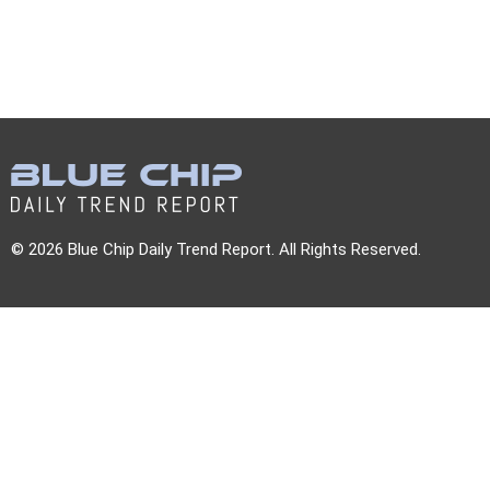
© 2026 Blue Chip Daily Trend Report. All Rights Reserved.