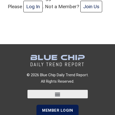
Please
Log In
. Not a Member?
Join Us
© 2026 Blue Chip Daily Trend Report.
All Rights Reserved.
MEMBER LOGIN