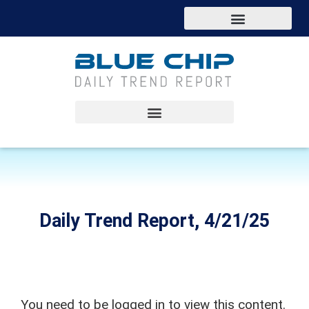
Daily Trend Report, 4/21/25
You need to be logged in to view this content.