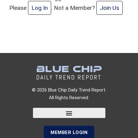
Please
Log In
. Not a Member?
Join Us
© 2026 Blue Chip Daily Trend Report.
All Rights Reserved.
MEMBER LOGIN