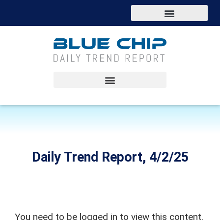
Daily Trend Report, 4/2/25
You need to be logged in to view this content.