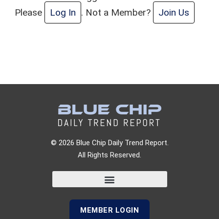
Please
Log In
. Not a Member?
Join Us
© 2026 Blue Chip Daily Trend Report.
All Rights Reserved.
MEMBER LOGIN