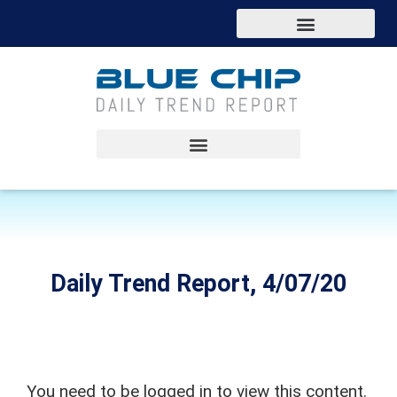
Daily Trend Report, 4/07/20
You need to be logged in to view this content.