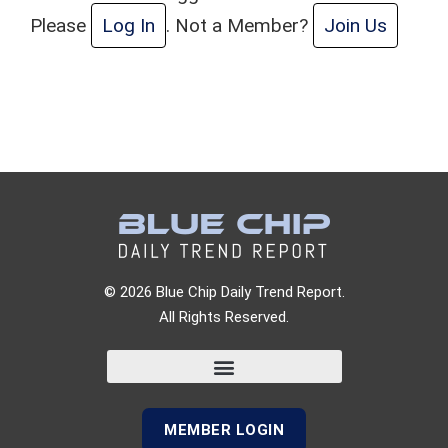
Please
Log In
. Not a Member?
Join Us
© 2026 Blue Chip Daily Trend Report.
All Rights Reserved.
MEMBER LOGIN