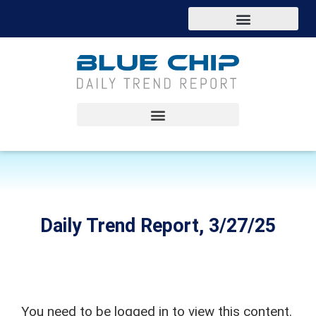
Daily Trend Report, 3/27/25
You need to be logged in to view this content.