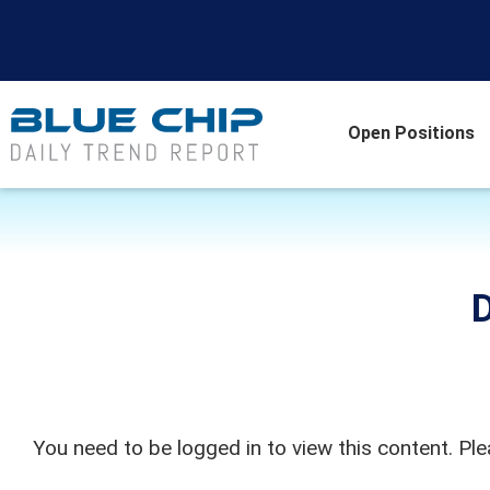
Open Positions
D
You need to be logged in to view this content. Pl