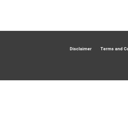
Disclaimer
Terms and Co