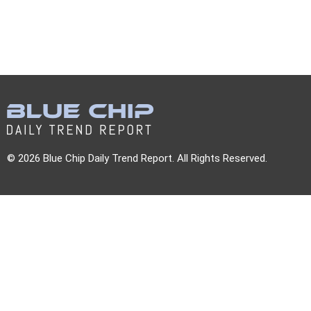
© 2026 Blue Chip Daily Trend Report. All Rights Reserved.