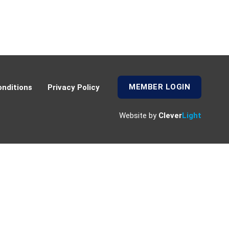
MEMBER LOGIN
nditions
Privacy Policy
Website by
Clever
Light