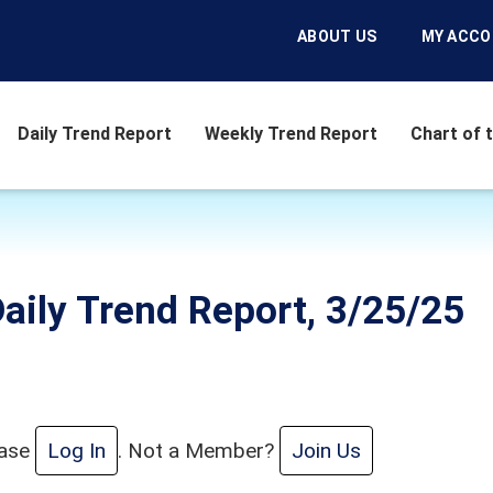
ABOUT US
MY ACC
Daily Trend Report
Weekly Trend Report
Chart of 
aily Trend Report, 3/25/25
ease
Log In
. Not a Member?
Join Us