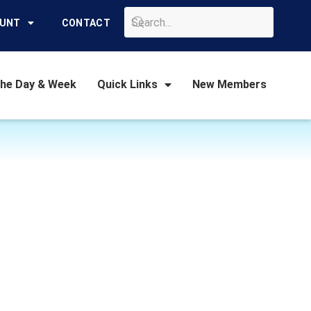
GO
OUNT
CONTACT
the Day & Week
Quick Links
New Members