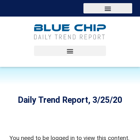
Daily Trend Report, 3/25/20
You need to be logged in to view this content.