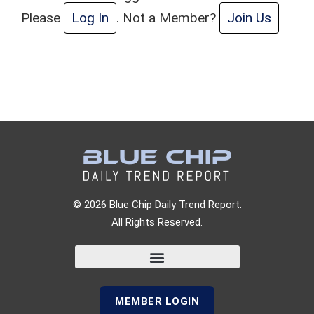
Please
Log In
. Not a Member?
Join Us
© 2026 Blue Chip Daily Trend Report.
All Rights Reserved.
MEMBER LOGIN