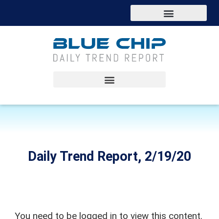
Daily Trend Report, 2/19/20
You need to be logged in to view this content.