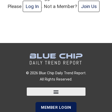
Please
Log In
. Not a Member?
Join Us
© 2026 Blue Chip Daily Trend Report.
All Rights Reserved.
MEMBER LOGIN