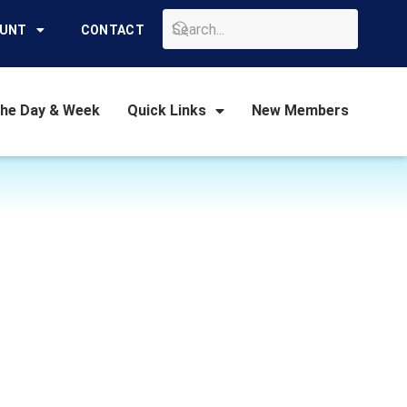
GO
OUNT
CONTACT
the Day & Week
Quick Links
New Members