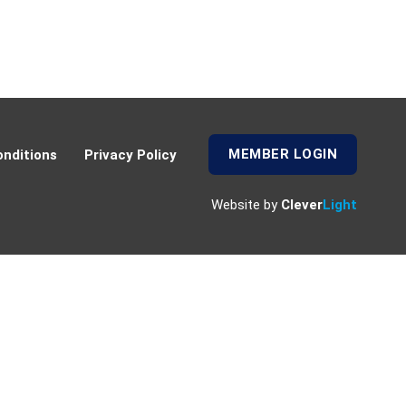
MEMBER LOGIN
nditions
Privacy Policy
Website by
Clever
Light