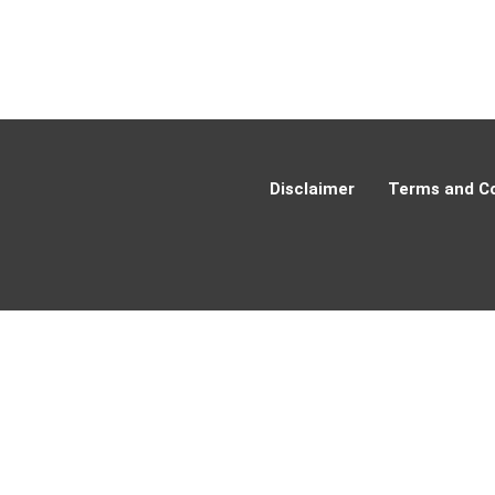
Disclaimer
Terms and Co