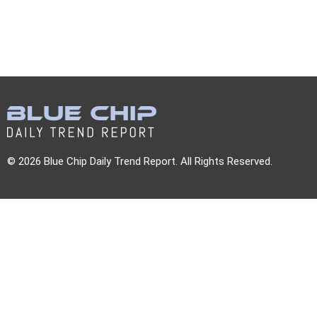
© 2026 Blue Chip Daily Trend Report. All Rights Reserved.