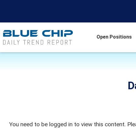
Open Positions
D
You need to be logged in to view this content. Pl