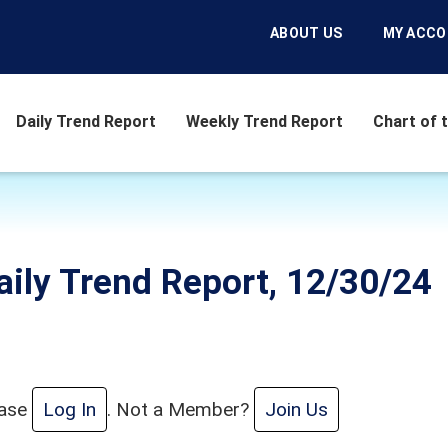
ABOUT US
MY ACC
Daily Trend Report
Weekly Trend Report
Chart of 
aily Trend Report, 12/30/24
ease
Log In
. Not a Member?
Join Us