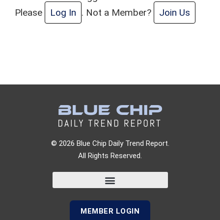
Please
Log In
. Not a Member?
Join Us
© 2026 Blue Chip Daily Trend Report.
All Rights Reserved.
MEMBER LOGIN