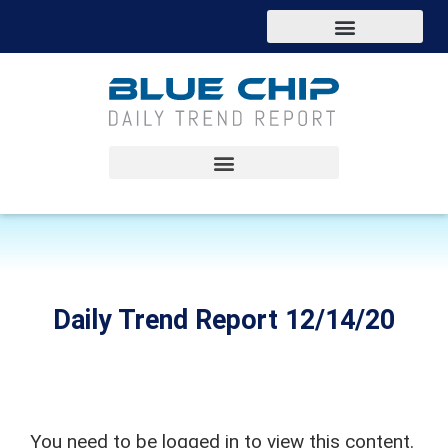
Daily Trend Report 12/14/20
You need to be logged in to view this content.