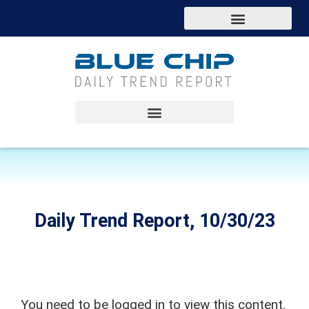
Daily Trend Report, 10/30/23
You need to be logged in to view this content.