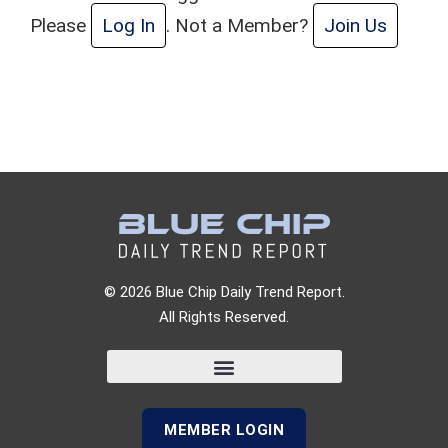
Please
Log In
. Not a Member?
Join Us
© 2026 Blue Chip Daily Trend Report.
All Rights Reserved.
MEMBER LOGIN