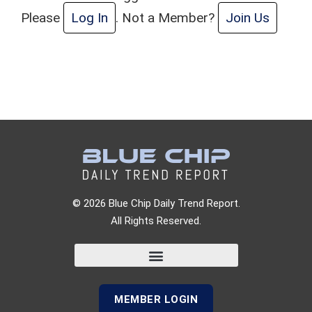
Please
Log In
. Not a Member?
Join Us
© 2026 Blue Chip Daily Trend Report.
All Rights Reserved.
MEMBER LOGIN