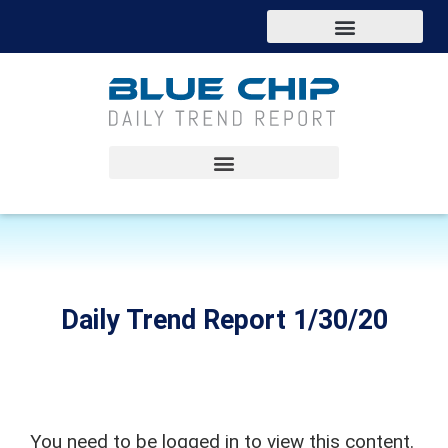
Daily Trend Report 1/30/20
You need to be logged in to view this content.