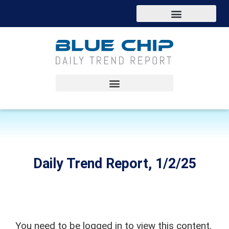
Daily Trend Report, 1/2/25
You need to be logged in to view this content.