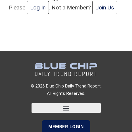
Please
Log In
. Not a Member?
Join Us
© 2026 Blue Chip Daily Trend Report.
All Rights Reserved.
MEMBER LOGIN