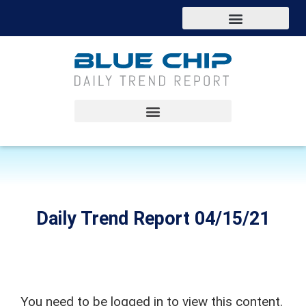
Daily Trend Report 04/15/21
You need to be logged in to view this content.