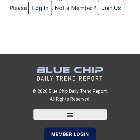
Please
Log In
. Not a Member?
Join Us
© 2026 Blue Chip Daily Trend Report.
All Rights Reserved.
MEMBER LOGIN