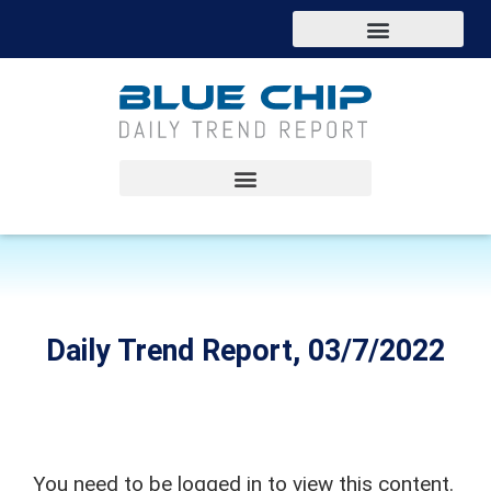
Daily Trend Report, 03/7/2022
You need to be logged in to view this content.