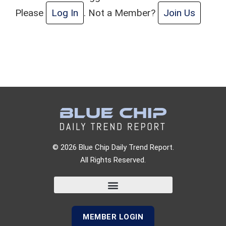
Please
Log In
. Not a Member?
Join Us
© 2026 Blue Chip Daily Trend Report.
All Rights Reserved.
MEMBER LOGIN