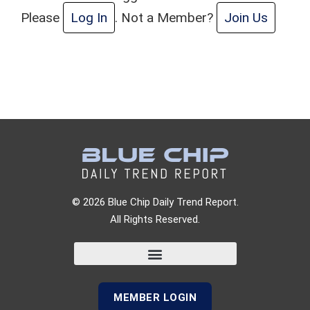
Please
Log In
. Not a Member?
Join Us
© 2026 Blue Chip Daily Trend Report.
All Rights Reserved.
MEMBER LOGIN