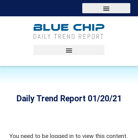
Daily Trend Report 01/20/21
You need to be logged in to view this content.