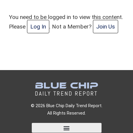
You need to be logged in to view this content.
Please
Log In
. Not a Member?
Join Us
© 2026 Blue Chip Daily Trend Report.
All Rights Reserved.