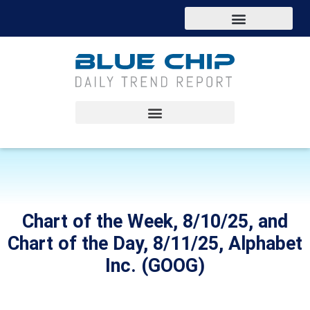
Chart of the Week, 8/10/25, and
Chart of the Day, 8/11/25, Alphabet
Inc. (GOOG)