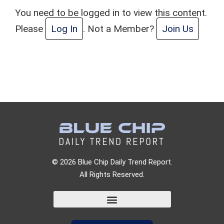
You need to be logged in to view this content.
Please
Log In
. Not a Member?
Join Us
© 2026 Blue Chip Daily Trend Report.
All Rights Reserved.