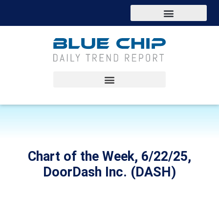
Chart of the Week, 6/22/25,
DoorDash Inc. (DASH)