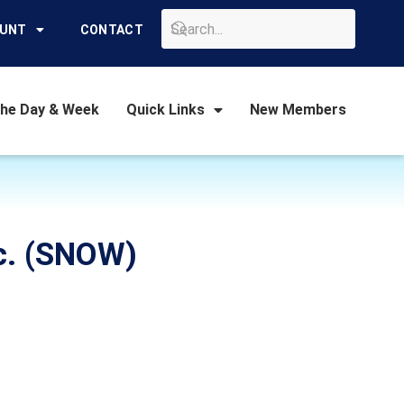
GO
OUNT
CONTACT
the Day & Week
Quick Links
New Members
nc. (SNOW)