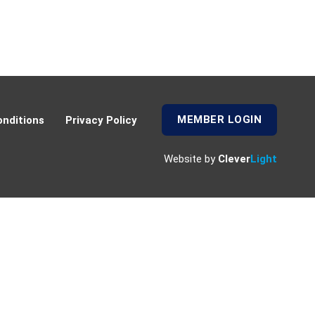
MEMBER LOGIN
nditions
Privacy Policy
Website by
Clever
Light