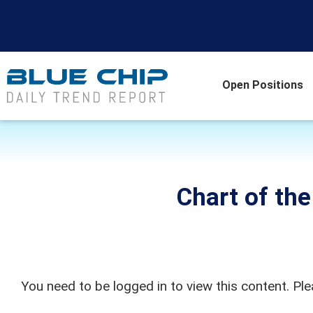
Open Positions
Chart of th
You need to be logged in to view this content. Pl