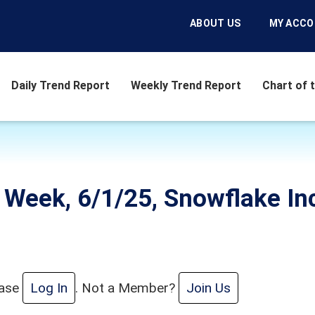
ABOUT US
MY ACC
Daily Trend Report
Weekly Trend Report
Chart of 
e Week, 6/1/25, Snowflake I
ease
Log In
. Not a Member?
Join Us