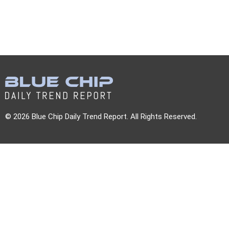
© 2026 Blue Chip Daily Trend Report. All Rights Reserved.