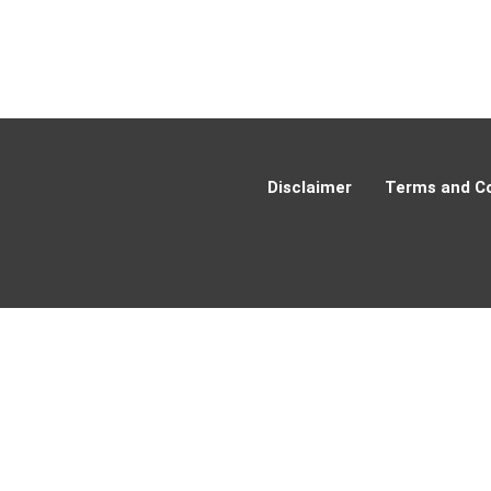
Disclaimer
Terms and Co