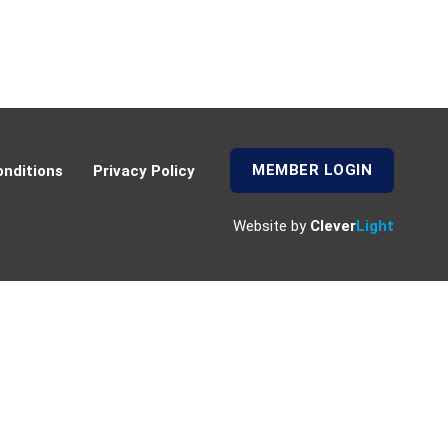
MEMBER LOGIN
nditions
Privacy Policy
Website by
Clever
Light