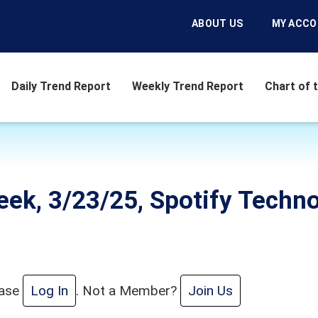
ABOUT US
MY ACC
Daily Trend Report
Weekly Trend Report
Chart of 
eek, 3/23/25, Spotify Techn
ease
Log In
. Not a Member?
Join Us