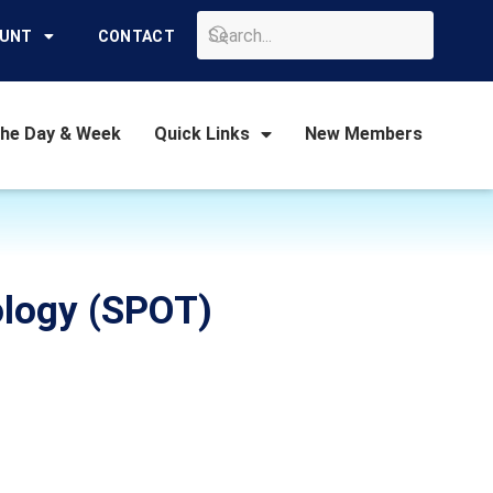
GO
OUNT
CONTACT
the Day & Week
Quick Links
New Members
ology (SPOT)