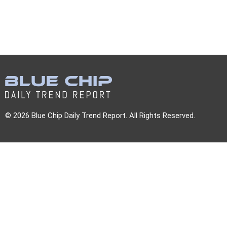
© 2026 Blue Chip Daily Trend Report. All Rights Reserved.