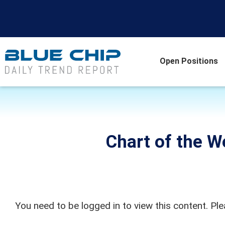
Open Positions
Chart of the W
You need to be logged in to view this content. Pl