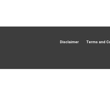
Disclaimer
Terms and Co