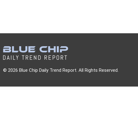
© 2026 Blue Chip Daily Trend Report. All Rights Reserved.