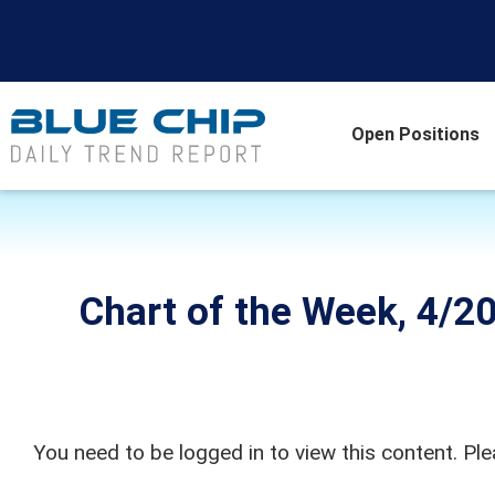
Open Positions
Chart of the Week, 4/20
You need to be logged in to view this content. Pl