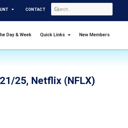
GO
OUNT
CONTACT
the Day & Week
Quick Links
New Members
21/25, Netflix (NFLX)