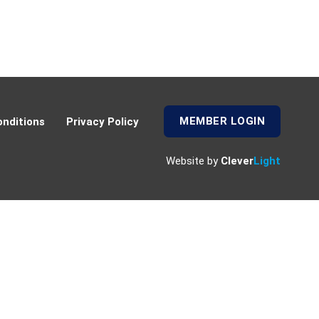
MEMBER LOGIN
nditions
Privacy Policy
Website by
Clever
Light