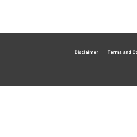
Disclaimer
Terms and Co