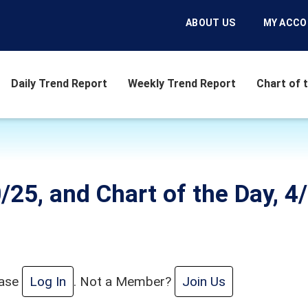
ABOUT US
MY ACC
Daily Trend Report
Weekly Trend Report
Chart of 
/25, and Chart of the Day, 4/
ease
Log In
. Not a Member?
Join Us