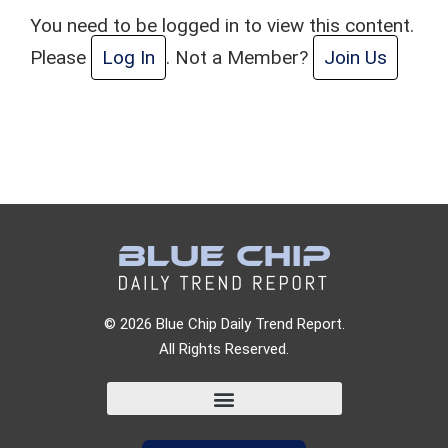
You need to be logged in to view this content.
Please
Log In
. Not a Member?
Join Us
© 2026 Blue Chip Daily Trend Report.
All Rights Reserved.