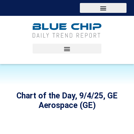
Chart of the Day, 9/4/25, GE
Aerospace (GE)