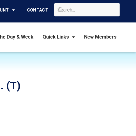
GO
OUNT
CONTACT
the Day & Week
Quick Links
New Members
. (T)