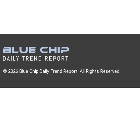
© 2026 Blue Chip Daily Trend Report. All Rights Reserved.