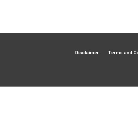
Disclaimer
Terms and Co