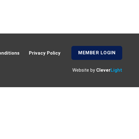
MEMBER LOGIN
nditions
Privacy Policy
Website by
Clever
Light