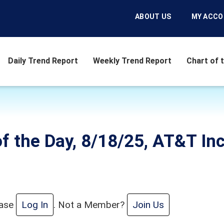
ABOUT US
MY ACC
Daily Trend Report
Weekly Trend Report
Chart of 
f the Day, 8/18/25, AT&T Inc
ease
Log In
. Not a Member?
Join Us