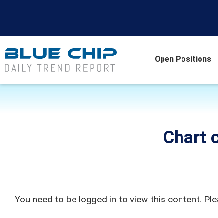
Open Positions
Chart o
You need to be logged in to view this content. Pl