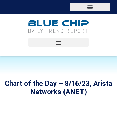
Chart of the Day – 8/16/23, Arista
Networks (ANET)