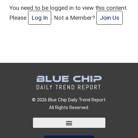
You need to be logged in to view this content.
Please
Log In
. Not a Member?
Join Us
© 2026 Blue Chip Daily Trend Report.
All Rights Reserved.