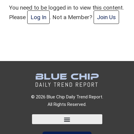
You need to be logged in to view this content.
Please
Log In
. Not a Member?
Join Us
© 2026 Blue Chip Daily Trend Report.
All Rights Reserved.