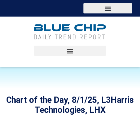
Chart of the Day, 8/1/25, L3Harris
Technologies, LHX