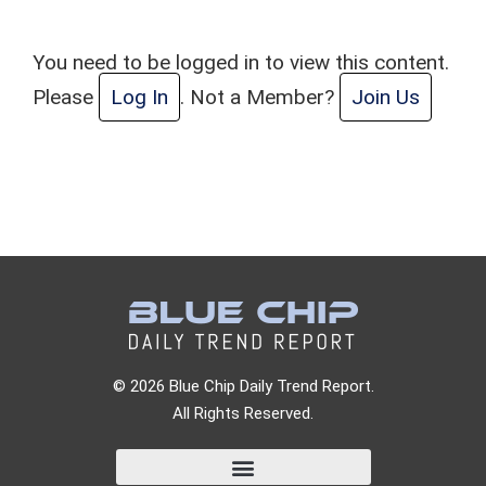
You need to be logged in to view this content.
Please
Log In
. Not a Member?
Join Us
© 2026 Blue Chip Daily Trend Report.
All Rights Reserved.