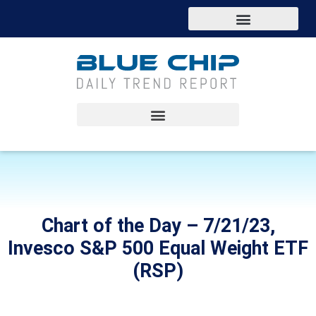
Chart of the Day – 7/21/23,
Invesco S&P 500 Equal Weight ETF
(RSP)