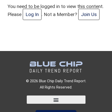
You need to be logged in to view this content.
Please
Log In
. Not a Member?
Join Us
© 2026 Blue Chip Daily Trend Report.
All Rights Reserved.