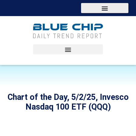
Chart of the Day, 5/2/25, Invesco
Nasdaq 100 ETF (QQQ)