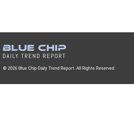
© 2026 Blue Chip Daily Trend Report. All Rights Reserved.