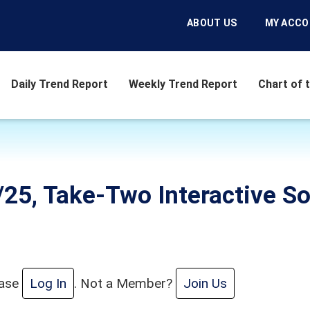
ABOUT US
MY ACC
Daily Trend Report
Weekly Trend Report
Chart of 
6/25, Take-Two Interactive S
ease
Log In
. Not a Member?
Join Us