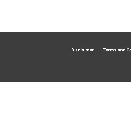
Disclaimer
Terms and Co