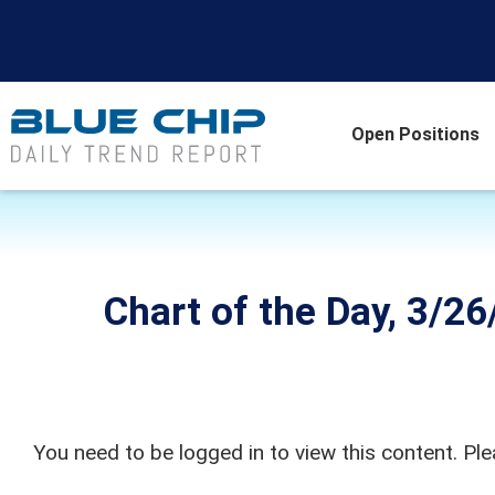
Open Positions
Chart of the Day, 3/2
You need to be logged in to view this content. Pl