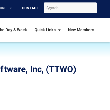
GO
OUNT
CONTACT
the Day & Week
Quick Links
New Members
oftware, Inc, (TTWO)