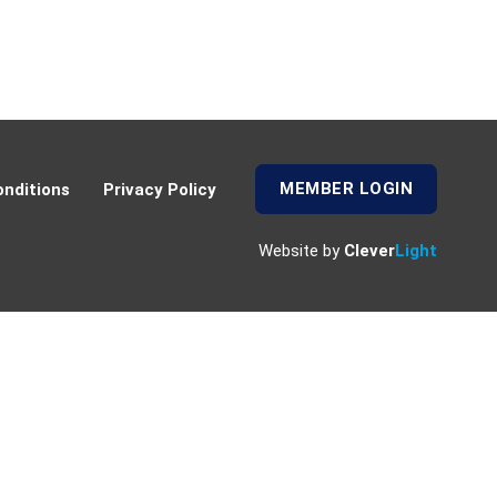
MEMBER LOGIN
nditions
Privacy Policy
Website by
Clever
Light