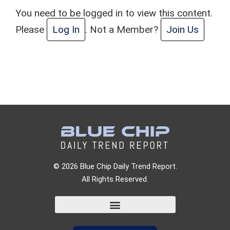
You need to be logged in to view this content.
Please
Log In
. Not a Member?
Join Us
© 2026 Blue Chip Daily Trend Report.
All Rights Reserved.