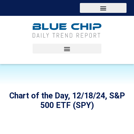
Chart of the Day, 12/18/24, S&P
500 ETF (SPY)