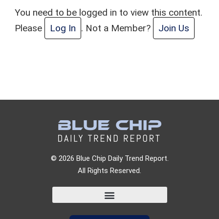
You need to be logged in to view this content.
Please
Log In
. Not a Member?
Join Us
© 2026 Blue Chip Daily Trend Report.
All Rights Reserved.