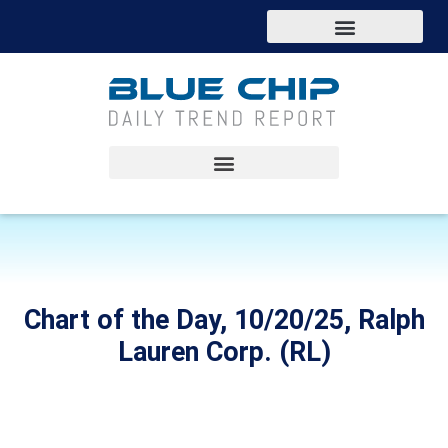
Chart of the Day, 10/20/25, Ralph
Lauren Corp. (RL)