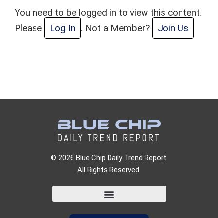
You need to be logged in to view this content.
Please
Log In
. Not a Member?
Join Us
© 2026 Blue Chip Daily Trend Report.
All Rights Reserved.