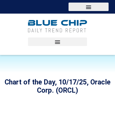
Chart of the Day, 10/17/25, Oracle
Corp. (ORCL)