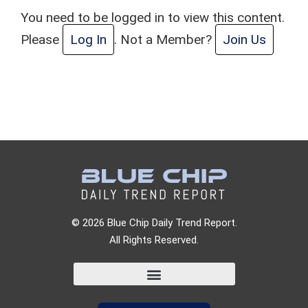
You need to be logged in to view this content.
Please
Log In
. Not a Member?
Join Us
© 2026 Blue Chip Daily Trend Report.
All Rights Reserved.