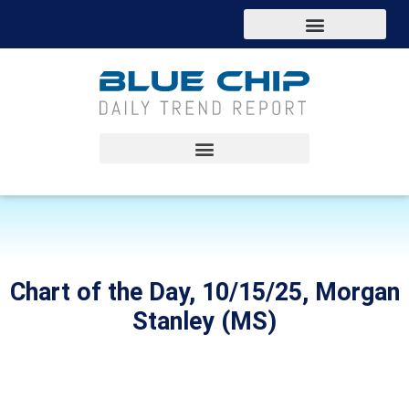
Chart of the Day, 10/15/25, Morgan
Stanley (MS)