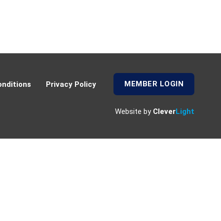
MEMBER LOGIN
nditions
Privacy Policy
Website by
Clever
Light