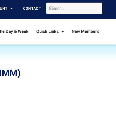
GO
OUNT
CONTACT
the Day & Week
Quick Links
New Members
(MMM)