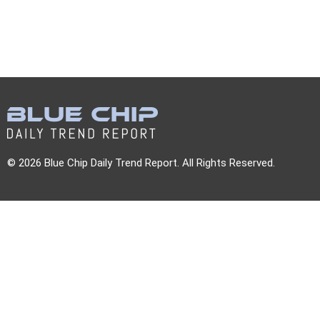
© 2026 Blue Chip Daily Trend Report. All Rights Reserved.