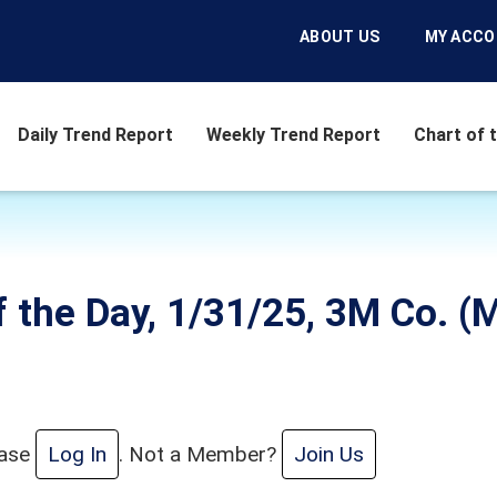
ABOUT US
MY ACC
Daily Trend Report
Weekly Trend Report
Chart of 
f the Day, 1/31/25, 3M Co. 
ease
Log In
. Not a Member?
Join Us