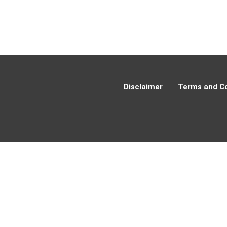
Disclaimer
Terms and Co