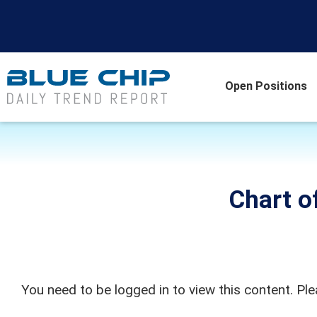
Open Positions
Chart o
You need to be logged in to view this content. Pl