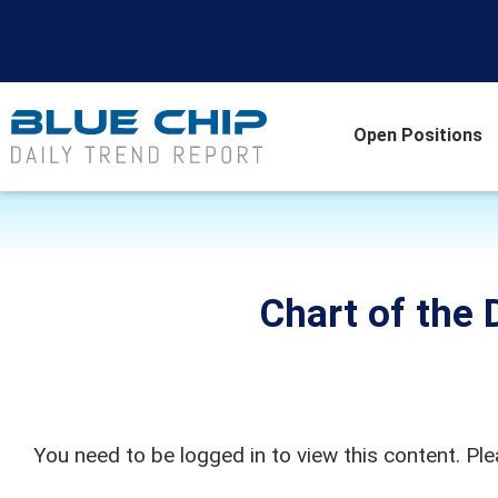
Open Positions
Chart of the D
You need to be logged in to view this content. Pl