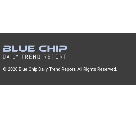
© 2026 Blue Chip Daily Trend Report. All Rights Reserved.