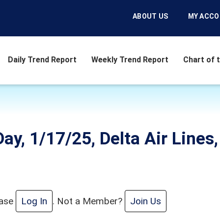
ABOUT US
MY ACC
Daily Trend Report
Weekly Trend Report
Chart of 
ay, 1/17/25, Delta Air Lines,
ease
Log In
. Not a Member?
Join Us