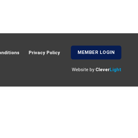
MEMBER LOGIN
nditions
Privacy Policy
Website by
Clever
Light