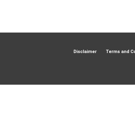
Disclaimer
Terms and Co