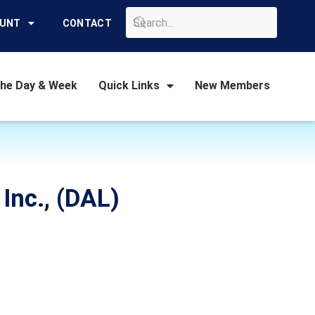
GO
OUNT
CONTACT
the Day & Week
Quick Links
New Members
 Inc., (DAL)